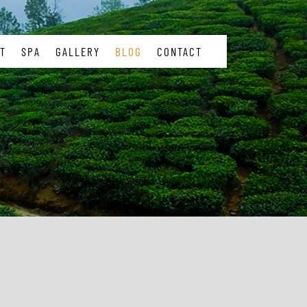
T
SPA
GALLERY
BLOG
CONTACT