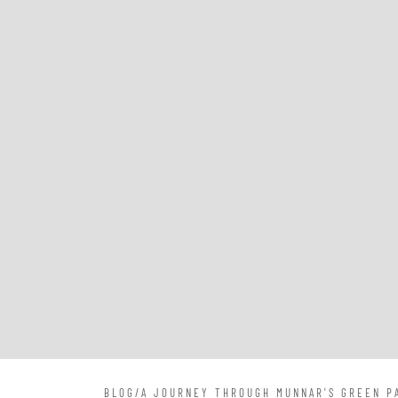
BLOG
/
A JOURNEY THROUGH MUNNAR'S GREEN PA