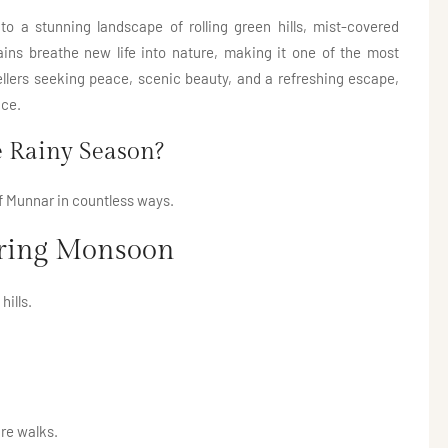
 a stunning landscape of rolling green hills, mist-covered
rains breathe new life into nature, making it one of the most
avellers seeking peace, scenic beauty, and a refreshing escape,
nce.
 Rainy Season?
 Munnar in countless ways.
uring Monsoon
hills.
re walks.