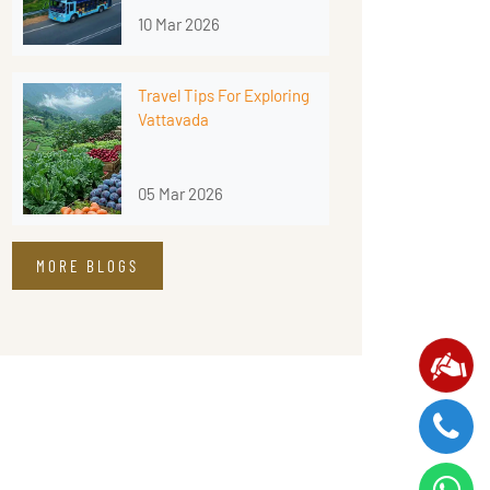
10 Mar 2026
Travel Tips For Exploring
Vattavada
05 Mar 2026
MORE BLOGS