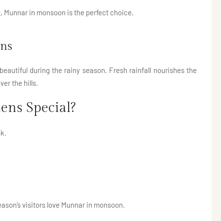
t, Munnar in monsoon is the perfect choice.
ens
autiful during the rainy season. Fresh rainfall nourishes the
er the hills.
ens Special?
k.
eason’s visitors love Munnar in monsoon.