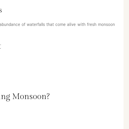
s
 abundance of waterfalls that come alive with fresh monsoon
t
ring Monsoon?