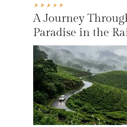
A Journey Throug
Paradise in the R