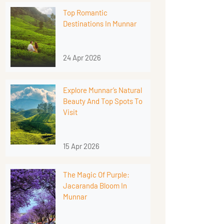
Top Romantic
Destinations In Munnar
24 Apr 2026
Explore Munnar’s Natural
Beauty And Top Spots To
Visit
15 Apr 2026
The Magic Of Purple:
Jacaranda Bloom In
Munnar