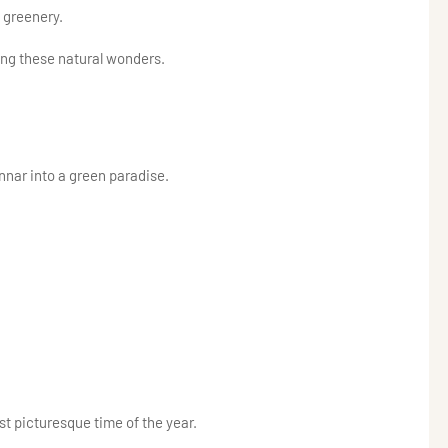
 greenery.
ng these natural wonders.
nar into a green paradise.
t picturesque time of the year.