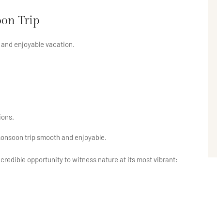
on Trip
e and enjoyable vacation.
ions.
monsoon trip smooth and enjoyable.
ncredible opportunity to witness nature at its most vibrant: