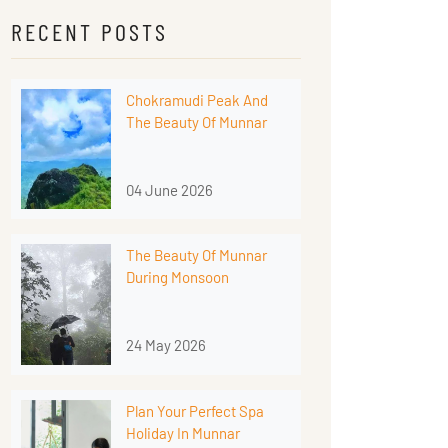
RECENT POSTS
Chokramudi Peak And
The Beauty Of Munnar
04 June 2026
The Beauty Of Munnar
During Monsoon
24 May 2026
Plan Your Perfect Spa
Holiday In Munnar