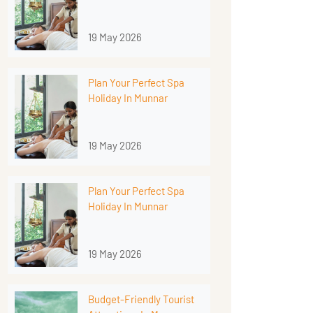
19 May 2026
Plan Your Perfect Spa
Holiday In Munnar
19 May 2026
Plan Your Perfect Spa
Holiday In Munnar
19 May 2026
Budget-Friendly Tourist