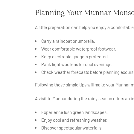
Planning Your Munnar Monso
A little preparation can help you enjoy a comfortabl
Carry a raincoat or umbrella.
Wear comfortable waterproof footwear.
Keep electronic gadgets protected.
Pack light woollens for cool evenings.
Check weather forecasts before planning excurs
Following these simple tips will make your Munnar 
A visit to Munnar during the rainy season offers an i
Experience lush green landscapes.
Enjoy cool and refreshing weather.
Discover spectacular waterfalls.