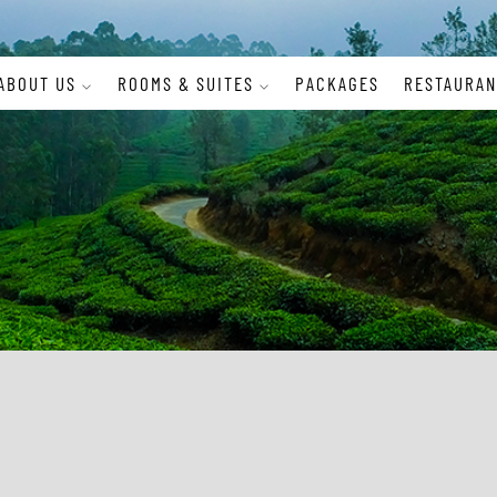
ABOUT US
ROOMS & SUITES
PACKAGES
RESTAURAN