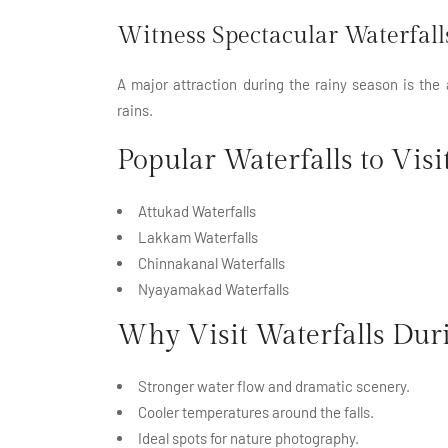
Witness Spectacular Waterfall
A major
attraction
during the rainy season is the
rains.
Popular Waterfalls to Visi
Attukad Waterfalls
Lakkam Waterfalls
Chinnakanal Waterfalls
Nyayamakad Waterfalls
Why Visit Waterfalls Du
Stronger water flow and dramatic scenery.
Cooler temperatures around the falls.
Ideal spots for nature photography.