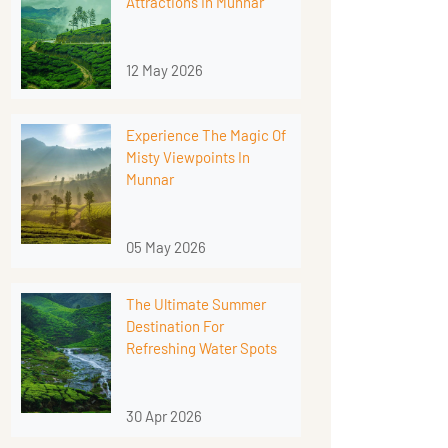
Attractions In Munnar
12 May 2026
Experience The Magic Of
Misty Viewpoints In
Munnar
05 May 2026
The Ultimate Summer
Destination For
Refreshing Water Spots
30 Apr 2026