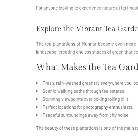
For anyone looking to experience nature at its fines
Explore the Vibrant Tea Gard
The tea plantations of Munnar become even more be
landscape, creating endless shades of green that cov
What Makes the Tea Gard
Fresh, rain-washed greenery everywhere you loo
Scenic walking paths through tea estates.
Stunning viewpoints overlooking rolling hills.
Perfect locations for photography enthusiasts.
Peaceful surroundings away from city noise.
The beauty of these plantations is one of the main r