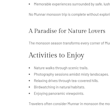
Memorable experiences surrounded by safe, lush
No Munnar monsoon trip is complete without explori
A Paradise for Nature Lovers
The monsoon season transforms every corner of Mun
Activities to Enjoy
Nature walks through scenic trails.
Photography sessions amidst misty landscapes.
Relaxing drives through tea-covered hills.
Birdwatching in natural habitats.
Enjoying panoramic viewpoints.
Travelers often consider Munnar in monsoon the mos