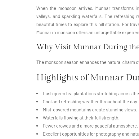
When the monsoon arrives, Munnar transforms into
valleys, and sparkling waterfalls. The refreshing 
beautiful times to explore this hill station. For tr
Munnar in monsoon offers an unforgettable experie
Why Visit Munnar During the
The monsoon season enhances the natural charm of
Highlights of Munnar D
Lush green
tea plantations
stretching across the 
Cool and refreshing weather throughout the day.
Mist-covered mountains create stunning views.
Waterfalls flowing at their full strength.
Fewer crowds and a more peaceful atmosphere.
Excellent opportunities for photography and natu