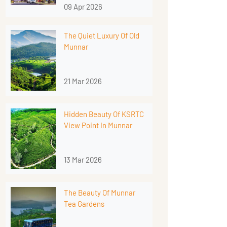
09 Apr 2026
The Quiet Luxury Of Old
Munnar
21 Mar 2026
Hidden Beauty Of KSRTC
View Point In Munnar
13 Mar 2026
The Beauty Of Munnar
Tea Gardens