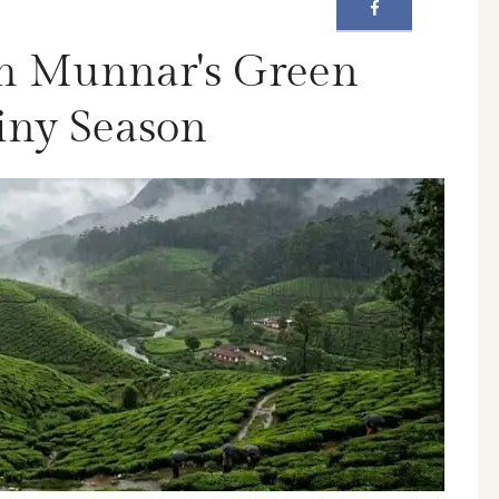
h Munnar's Green
ainy Season