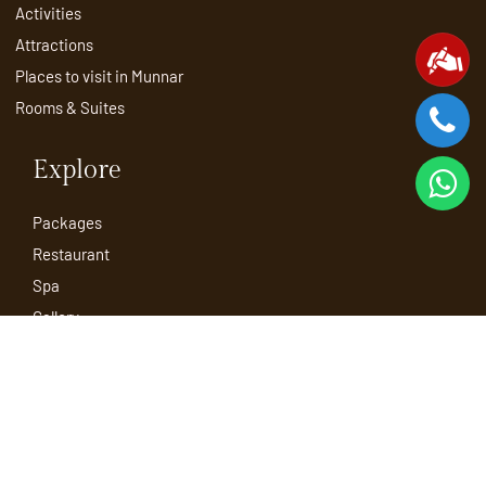
Activities
Attractions
Places to visit in Munnar
Rooms & Suites
Explore
Packages
Restaurant
Spa
Gallery
Blog
Contact
Sitemap
Book Now