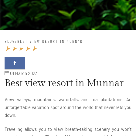
BLOG
/
BEST VIEW RESORT IN MUNNAR
01 March 2023
Best view resort in Munnar
View valleys, mountains, waterfalls, and tea plantations. An
unforgettable vacation spot around the world that never lets you
down.
Traveling allows you to view breath-taking scenery you won't