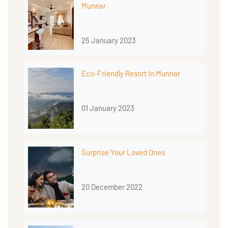
Munnar
25 January 2023
Eco-Friendly Resort In Munnar
01 January 2023
Surprise Your Loved Ones
20 December 2022