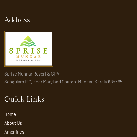
Address
Sprise Munnar Resort & SPA,
Sengulam P.O, near Maryland Church, Munnar, Kerala 685565
Quick Links
Home
About Us
Amenities