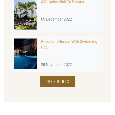
A Surprise Visit To Munnar
05 December 2022
Resorts In Munnar With Swimming
Pool
29 November 2022
MORE BLOGS