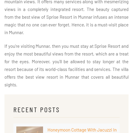
mountain views. It offers many services along with mesmerizing
views in a completely integrated resort. The beauty captured
from the best view of Sprise Resort in Munnar infuses an intense
magic that no one can ever forget. Hence, it is a must-visit place
in Munnar.
If you're visiting Munnar, then you must stay at Sprise Resort and
enjoy the most beautiful views from the resort, which are a treat
for the eyes. Moreover, you'll be allowed to stay longer at the
resort because of its world-class facilities and services. The villa
offers the best view resort in Munnar that covers all beautiful
sights.
RECENT POSTS
Honeymoon Cottage With Jacuzzi In