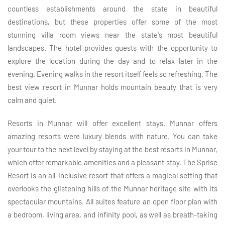
countless establishments around the state in beautiful
destinations, but these properties offer some of the most
stunning villa room views near the state's most beautiful
landscapes. The hotel provides guests with the opportunity to
explore the location during the day and to relax later in the
evening. Evening walks in the resort itself feels so refreshing. The
best view resort in Munnar holds mountain beauty that is very
calm and quiet.
Resorts in Munnar will offer excellent stays. Munnar offers
amazing resorts were luxury blends with nature. You can take
your tour to the next level by staying at the best resorts in Munnar,
which offer remarkable amenities and a pleasant stay. The Sprise
Resort is an all-inclusive resort that offers a magical setting that
overlooks the glistening hills of the Munnar heritage site with its
spectacular mountains. All suites feature an open floor plan with
a bedroom, living area, and infinity pool, as well as breath-taking