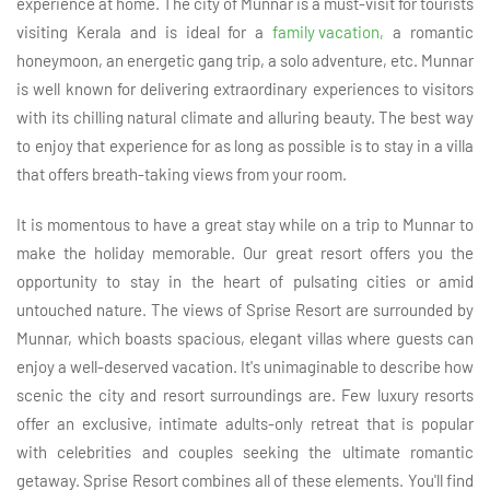
experience at home. The city of Munnar is a must-visit for tourists
visiting Kerala and is ideal for a
family vacation,
a romantic
honeymoon, an energetic gang trip, a solo adventure, etc. Munnar
is well known for delivering extraordinary experiences to visitors
with its chilling natural climate and alluring beauty. The best way
to enjoy that experience for as long as possible is to stay in a villa
that offers breath-taking views from your room.
It is momentous to have a great stay while on a trip to Munnar to
make the holiday memorable. Our great resort offers you the
opportunity to stay in the heart of pulsating cities or amid
untouched nature. The views of Sprise Resort are surrounded by
Munnar, which boasts spacious, elegant villas where guests can
enjoy a well-deserved vacation. It's unimaginable to describe how
scenic the city and resort surroundings are. Few luxury resorts
offer an exclusive, intimate adults-only retreat that is popular
with celebrities and couples seeking the ultimate romantic
getaway. Sprise Resort combines all of these elements. You'll find