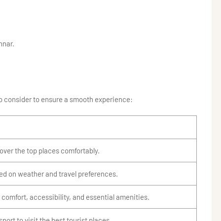
nnar.
 to consider to ensure a smooth experience:
cover the top places comfortably.
ed on weather and travel preferences.
 comfort, accessibility, and essential amenities.
sport to visit the best tourist places.