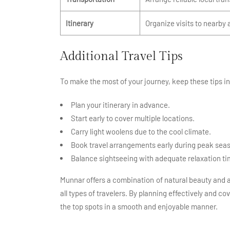
Itinerary
Organize visits to nearby 
Additional Travel Tips
To make the most of your journey, keep these tips i
Plan your itinerary in advance.
Start early to cover multiple locations.
Carry light woolens due to the cool climate.
Book travel arrangements early during peak sea
Balance sightseeing with adequate relaxation ti
Munnar offers a combination of natural beauty and ac
all types of travelers. By planning effectively and c
the top spots in a smooth and enjoyable manner.