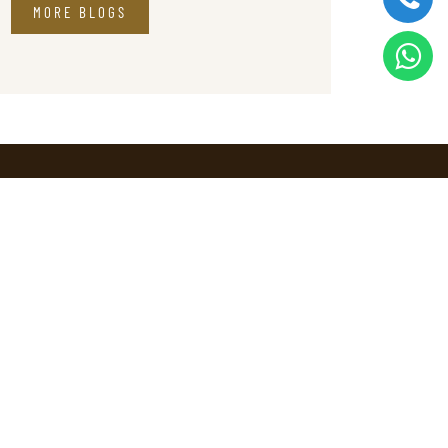
MORE BLOGS
Contact
ns
Marketing
+91 90726 66685
Reservations
reservations@sprisemunnar.com
tion
Enquiries
info@sprisemunnar.com