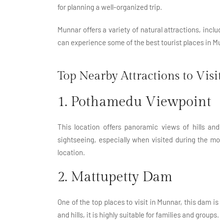
for planning a well-organized trip.
Munnar offers a variety of natural attractions, incl
can experience some of the best tourist places in Mu
Top Nearby Attractions to Visi
1. Pothamedu Viewpoint
This location offers panoramic views of hills and
sightseeing, especially when visited during the m
location.
2. Mattupetty Dam
One of the top places to visit in Munnar, this dam 
and hills, it is highly suitable for families and groups.