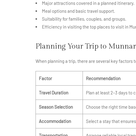
Major attractions covered in a planned itinerary.
Meal options and basic travel support.
Suitability for families, couples, and groups.
Efficiency in visiting the top places to visit in Mu
Planning Your Trip to Munnar
When planning a trip, there are several key factors
Factor
Recommendation
Travel Duration
Plan at least 2–3 days to 
Season Selection
Choose the right time bas
Accommodation
Select a stay that ensures
Transportation
Arrange reliable local tran