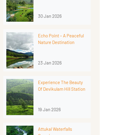
30 Jan 2026
Echo Point – A Peaceful
Nature Destination
23 Jan 2026
Experience The Beauty
Of Devikulam Hill Station
19 Jan 2026
Attukal Waterfalls