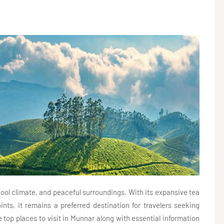
ool climate, and peaceful surroundings. With its expansive tea
ints, it remains a preferred destination for travelers seeking
e top places to visit in Munnar along with essential information