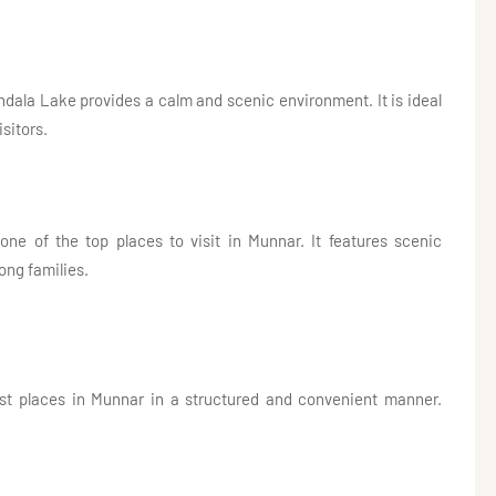
ndala Lake provides a calm and scenic environment. It is ideal
isitors.
one of the top places to visit in Munnar. It features scenic
ong families.
rist places in Munnar in a structured and convenient manner.