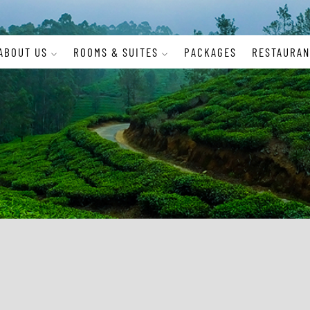
ABOUT US
ROOMS & SUITES
PACKAGES
RESTAURAN