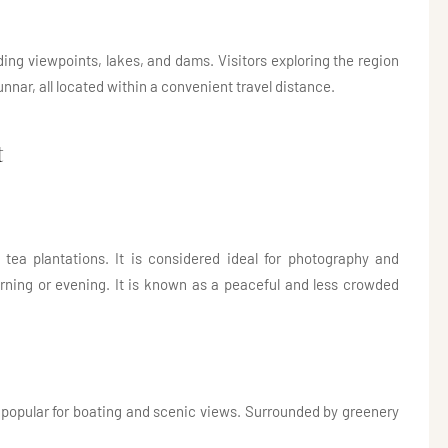
uding viewpoints, lakes, and dams. Visitors exploring the region
nnar, all located within a convenient travel distance.
t
 tea plantations. It is considered ideal for photography and
orning or evening. It is known as a peaceful and less crowded
is popular for boating and scenic views. Surrounded by greenery