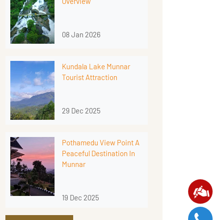
Overview
08 Jan 2026
Kundala Lake Munnar
Tourist Attraction
29 Dec 2025
Pothamedu View Point A
Peaceful Destination In
Munnar
19 Dec 2025