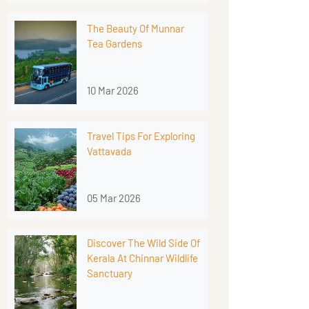
The Beauty Of Munnar
Tea Gardens
10 Mar 2026
Travel Tips For Exploring
Vattavada
05 Mar 2026
Discover The Wild Side Of
Kerala At Chinnar Wildlife
Sanctuary