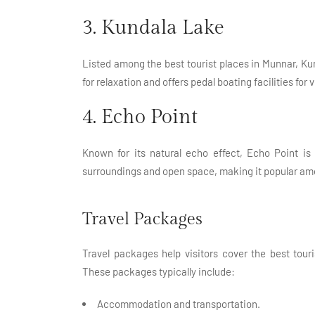
3. Kundala Lake
Listed among the best tourist places in Munnar, Ku
for relaxation and offers pedal boating facilities for v
4. Echo Point
Known for its natural echo effect, Echo Point is 
surroundings and open space, making it popular am
Travel Packages
Travel packages help visitors cover the best tou
These packages typically include:
Accommodation and transportation.