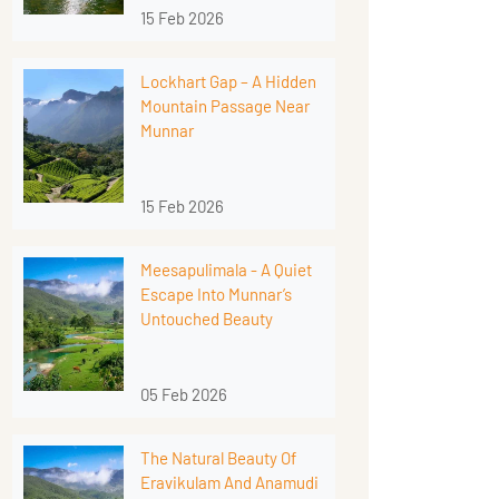
15 Feb 2026
Lockhart Gap – A Hidden
Mountain Passage Near
Munnar
15 Feb 2026
Meesapulimala - A Quiet
Escape Into Munnar’s
Untouched Beauty
05 Feb 2026
The Natural Beauty Of
Eravikulam And Anamudi