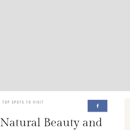
 TOP SPOTS TO VISIT
 Natural Beauty and