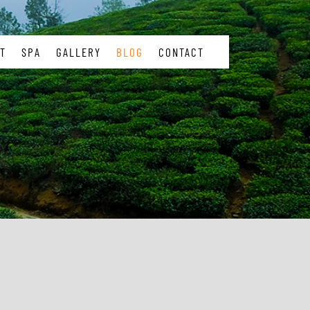
T
SPA
GALLERY
BLOG
CONTACT