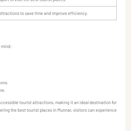
attractions to save time and improve efficiency.
n mind:
sons.
me.
cessible tourist attractions, making it an ideal destination for
overing the best tourist places in Munnar, visitors can experience