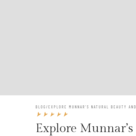
BLOG
/
EXPLORE MUNNAR’S NATURAL BEAUTY AND
Explore Munnar’s