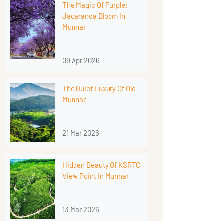
The Magic Of Purple:
Jacaranda Bloom In
Munnar
09 Apr 2026
The Quiet Luxury Of Old
Munnar
21 Mar 2026
Hidden Beauty Of KSRTC
View Point In Munnar
13 Mar 2026