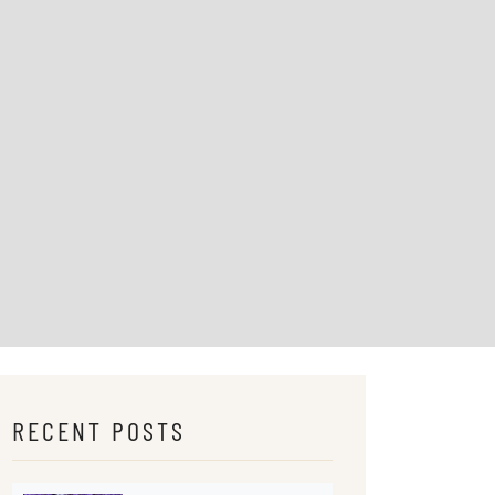
RECENT POSTS