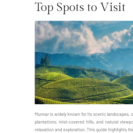
Top Spots to Visit
Munnar is widely known for its scenic landscapes, c
plantations, mist-covered hills, and natural viewpo
relaxation and exploration. This guide highlights th