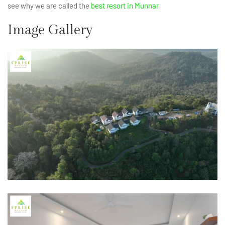
see why we are called the
best resort in Munnar
Image Gallery