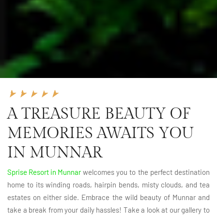
A TREASURE BEAUTY OF
MEMORIES AWAITS YOU
IN MUNNAR
Sprise Resort in Munnar
welcomes you to the perfect destination
home to its winding roads, hairpin bends, misty clouds, and tea
estates on either side. Embrace the wild beauty of Munnar and
take a break from your daily hassles! Take a look at our gallery to