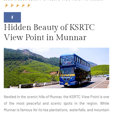
Hidden Beauty of KSRTC
View Point in Munnar
Nestled in the scenic hills of Munnar, the KSRTC View Point is one
of the most peaceful and scenic spots in the region. While
Munnar is famous for its tea plantations, waterfalls, and mountain