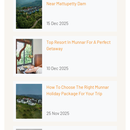
Near Mattupetty Dam
15 Dec 2025
Top Resort In Munnar For A Perfect
Getaway
10 Dec 2025
How To Choose The Right Munnar
Holiday Package For Your Trip
25 Nov 2025