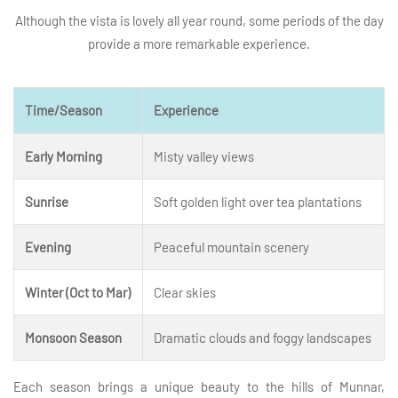
Although the vista is lovely all year round, some periods of the day
provide a more remarkable experience.
Time/Season
Experience
Early Morning
Misty valley views
Sunrise
Soft golden light over tea plantations
Evening
Peaceful mountain scenery
Winter (Oct to Mar)
Clear skies
Monsoon Season
Dramatic clouds and foggy landscapes
Each season brings a unique beauty to the hills of Munnar,