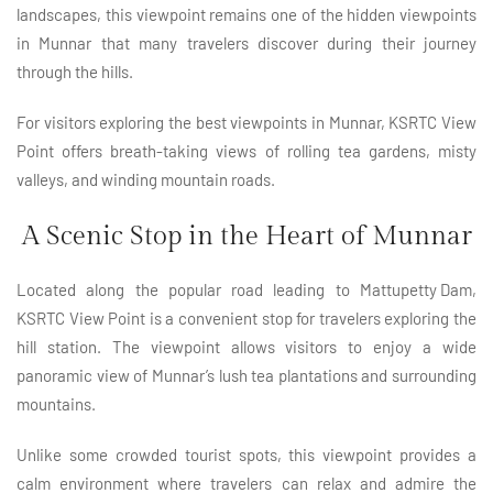
landscapes, this viewpoint remains one of the hidden viewpoints
in Munnar that many travelers discover during their journey
through the hills.
For visitors exploring the best viewpoints in Munnar, KSRTC View
Point offers breath-taking views of rolling tea gardens, misty
valleys, and winding mountain roads.
A Scenic Stop in the Heart of Munnar
Located along the popular road leading to
Mattupetty Dam
,
KSRTC View Point is a convenient stop for travelers exploring the
hill station. The viewpoint allows visitors to enjoy a wide
panoramic view of Munnar’s lush tea plantations and surrounding
mountains.
Unlike some crowded tourist spots, this viewpoint provides a
calm environment where travelers can relax and admire the