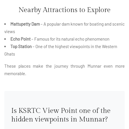
Nearby Attractions to Explore
Mattupetty Dam
– A popular dam known for boating and scenic
views
Echo Point
– Famous for its natural echo phenomenon
Top Station
– One of the highest viewpoints in the Western
Ghats
These places make the journey through Munnar even more
memorable.
Is KSRTC View Point one of the
hidden viewpoints in Munnar?