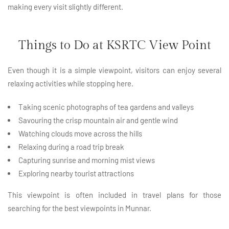
making every visit slightly different.
Things to Do at KSRTC View Point
Even though it is a simple viewpoint, visitors can enjoy several
relaxing activities while stopping here.
Taking scenic photographs of tea gardens and valleys
Savouring the crisp mountain air and gentle wind
Watching clouds move across the hills
Relaxing during a road trip break
Capturing sunrise and morning mist views
Exploring nearby tourist attractions
This viewpoint is often included in travel plans for those
searching for the best viewpoints in Munnar.