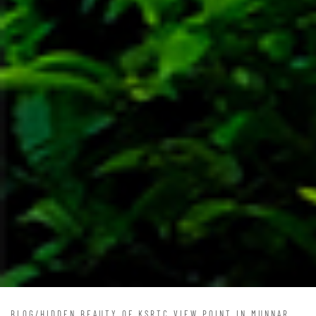
BLOG
/
HIDDEN BEAUTY OF KSRTC VIEW POINT IN MUNNAR