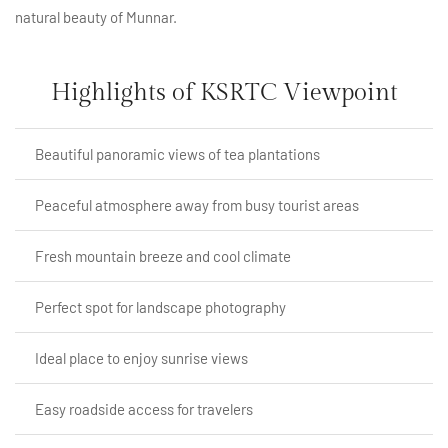
natural beauty of Munnar.
Highlights of KSRTC Viewpoint
Beautiful panoramic views of tea plantations
Peaceful atmosphere away from busy tourist areas
Fresh mountain breeze and cool climate
Perfect spot for landscape photography
Ideal place to enjoy sunrise views
Easy roadside access for travelers