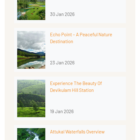
30 Jan 2026
Echo Point – A Peaceful Nature
Destination
23 Jan 2026
Experience The Beauty Of
Devikulam Hill Station
19 Jan 2026
Attukal Waterfalls Overview