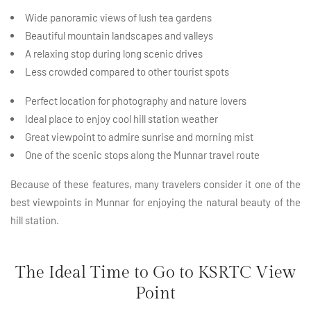
Wide panoramic views of lush tea gardens
Beautiful mountain landscapes and valleys
A relaxing stop during long scenic drives
Less crowded compared to other tourist spots
Perfect location for photography and nature lovers
Ideal place to enjoy cool hill station weather
Great viewpoint to admire sunrise and morning mist
One of the scenic stops along the Munnar travel route
Because of these features, many travelers consider it one of the
best viewpoints in Munnar for enjoying the natural beauty of the
hill station.
The Ideal Time to Go to KSRTC View
Point