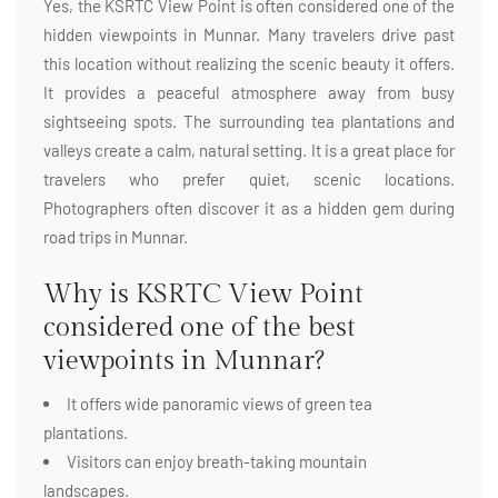
Yes, the KSRTC View Point is often considered one of the
hidden viewpoints in Munnar. Many travelers drive past
this location without realizing the scenic beauty it offers.
It provides a peaceful atmosphere away from busy
sightseeing spots. The surrounding tea plantations and
valleys create a calm, natural setting. It is a great place for
travelers who prefer quiet, scenic locations.
Photographers often discover it as a hidden gem during
road trips in Munnar.
Why is KSRTC View Point
considered one of the best
viewpoints in Munnar?
It offers wide panoramic views of green tea
plantations.
Visitors can enjoy breath-taking mountain
landscapes.