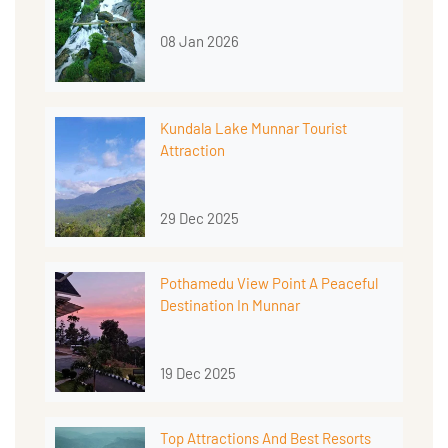
08 Jan 2026
Kundala Lake Munnar Tourist
Attraction
29 Dec 2025
Pothamedu View Point A Peaceful
Destination In Munnar
19 Dec 2025
Top Attractions And Best Resorts