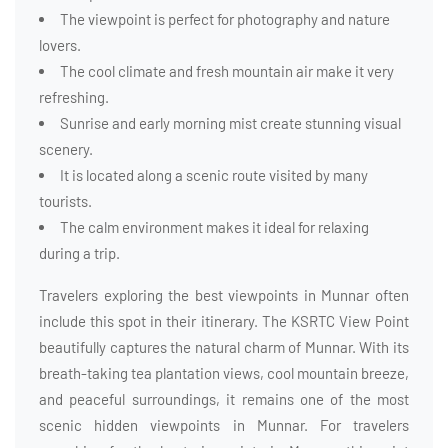
The viewpoint is perfect for photography and nature
lovers.
The cool climate and fresh mountain air make it very
refreshing.
Sunrise and early morning mist create stunning visual
scenery.
It is located along a scenic route visited by many
tourists.
The calm environment makes it ideal for relaxing
during a trip.
Travelers exploring the best viewpoints in Munnar often
include this spot in their itinerary. The KSRTC View Point
beautifully captures the natural charm of Munnar. With its
breath-taking tea plantation views, cool mountain breeze,
and peaceful surroundings, it remains one of the most
scenic hidden viewpoints in Munnar. For travelers