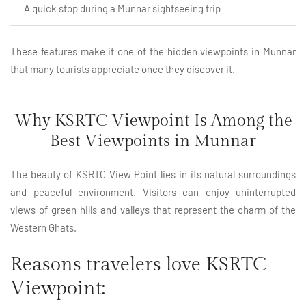
A quick stop during a Munnar sightseeing trip
These features make it one of the hidden viewpoints in Munnar
that many tourists appreciate once they discover it.
Why KSRTC Viewpoint Is Among the
Best Viewpoints in Munnar
The beauty of KSRTC View Point lies in its natural surroundings
and peaceful environment. Visitors can enjoy uninterrupted
views of green hills and valleys that represent the charm of the
Western Ghats.
Reasons travelers love KSRTC
Viewpoint: