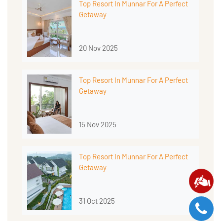
Top Resort In Munnar For A Perfect
Getaway
20 Nov 2025
Top Resort In Munnar For A Perfect
Getaway
15 Nov 2025
Top Resort In Munnar For A Perfect
Getaway
31 Oct 2025