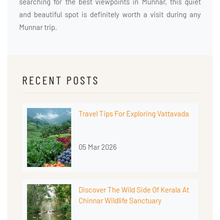
searching for the best viewpoints in Munnar, this quiet
and beautiful spot is definitely worth a visit during any
Munnar trip.
RECENT POSTS
Travel Tips For Exploring Vattavada
05 Mar 2026
Discover The Wild Side Of Kerala At
Chinnar Wildlife Sanctuary