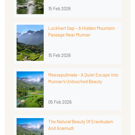
15 Feb 2026
Lockhart Gap – A Hidden Mountain
Passage Near Munnar
15 Feb 2026
Meesapulimala - A Quiet Escape Into
Munnar’s Untouched Beauty
05 Feb 2026
The Natural Beauty Of Eravikulam
And Anamudi