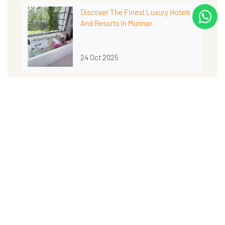
Discover The Finest Luxury Hotels
And Resorts In Munnar
24 Oct 2025
Why Munnar Is The Best Place For A
Romantic Dinner In The Hills
14 Oct 2025
Why Munnar’s Weather Makes Every
Season Special
10 Oct 2025