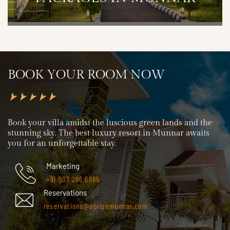
DETAILS
BOOK YOUR ROOM NOW
Book your villa amidst the luscious green lands and the
stunning sky. The best luxury resort in Munnar awaits
you for an unforgettable stay.
Marketing
+91 907 266 6685
Reservations
reservations@sprisemunnar.com