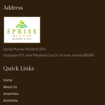
Address
Sprise Munnar Resort & SPA,
Sengulam P.O, near Maryland Church, Munnar, Kerala 685565
Quick Links
Home
About Us
Amenities
Activities