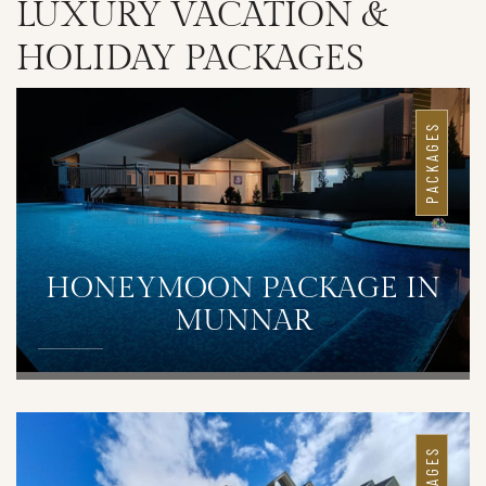
LUXURY VACATION &
HOLIDAY PACKAGES
PACKAGES
HONEYMOON PACKAGE IN
MUNNAR
DETAILS