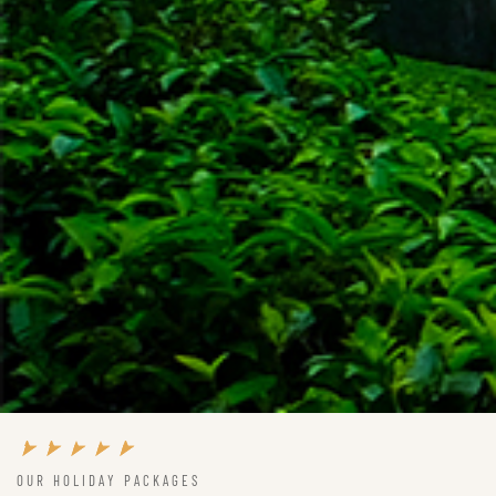
OUR HOLIDAY PACKAGES