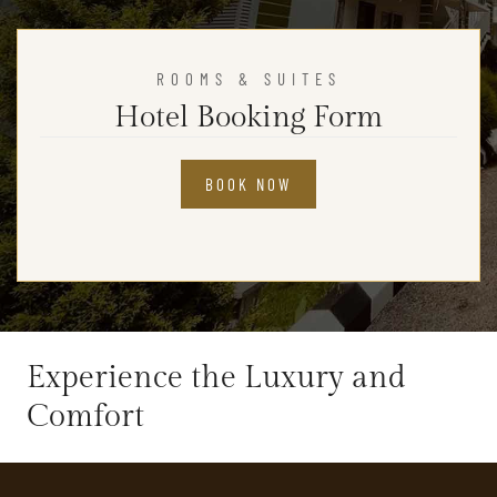
ROOMS & SUITES
Hotel Booking Form
BOOK NOW
Experience the Luxury and
Comfort