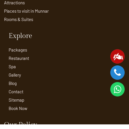
Attractions
Places to visit in Munnar
Rooms & Suites
Explore
Packages
Restaurant
Spa
Gallery
Blog
Contact
Sitemap
Book Now
Our Policy