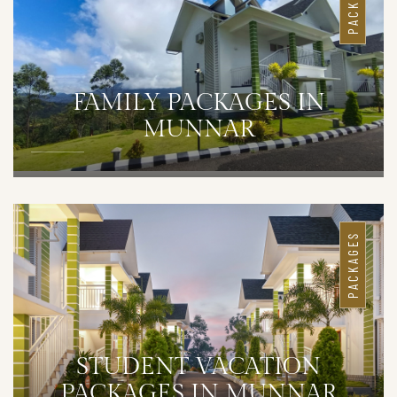
PACKAGES
FAMILY PACKAGES IN
MUNNAR
DETAILS
PACKAGES
STUDENT VACATION
PACKAGES IN MUNNAR