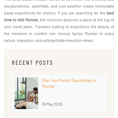
tea plantations
, waterfalls, and cool weather create memorable
travel experiences for visitors. If you are searching for the
best
time to visit Munnar
, the monsoon deserves a place at the top of
your travel plans. Travelers looking to experience the beauty of
the monsoon in comfort can choose Sprise Munnar to enjoy
nature, relaxation, and unforgettable mountain views.
RECENT POSTS
Plan Your Perfect Spa Holiday In
Munnar
19 May 2026