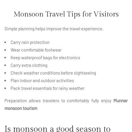
Monsoon Travel Tips for Visitors
Simple planning helps improve the travel experience.
Carry rain protection
Wear comfortable footwear
Keep waterproof bags for electronics
Carry extra clothing
Check weather conditions before sightseeing
Plan indoor and outdoor
activities
Pack travel essentials for rainy weather
Preparation allows travelers to comfortably fully enjoy
Munnar
monsoon tourism
Is monsoon a good season to