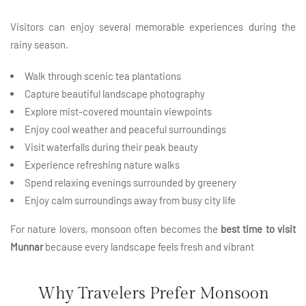
Visitors can enjoy several memorable experiences during the
rainy season.
Walk through scenic
tea plantations
Capture beautiful landscape photography
Explore mist-covered mountain viewpoints
Enjoy cool weather and peaceful surroundings
Visit waterfalls during their peak beauty
Experience refreshing nature walks
Spend relaxing evenings surrounded by greenery
Enjoy calm surroundings away from busy city life
For nature lovers, monsoon often becomes the
best time to visit
Munnar
because every landscape feels fresh and vibrant
Why Travelers Prefer Monsoon