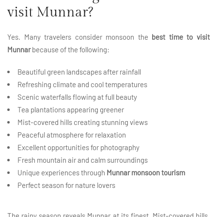
visit Munnar?
Yes. Many travelers consider monsoon the
best time to visit
Munnar
because of the following:
Beautiful green landscapes after rainfall
Refreshing climate and cool temperatures
Scenic waterfalls flowing at full beauty
Tea plantations appearing greener
Mist-covered hills creating stunning views
Peaceful atmosphere for relaxation
Excellent opportunities for photography
Fresh mountain air and calm surroundings
Unique experiences through
Munnar monsoon tourism
Perfect season for nature lovers
The rainy season reveals Munnar at its finest. Mist-covered hills,