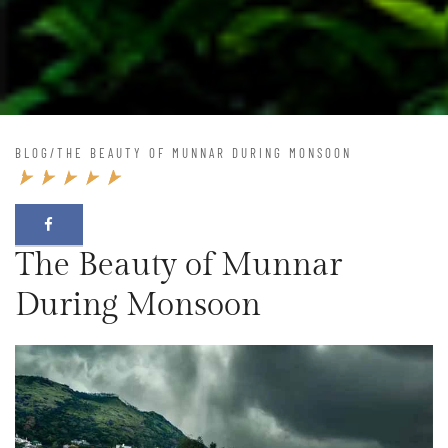
BLOG
/
THE BEAUTY OF MUNNAR DURING MONSOON
The Beauty of Munnar
During Monsoon