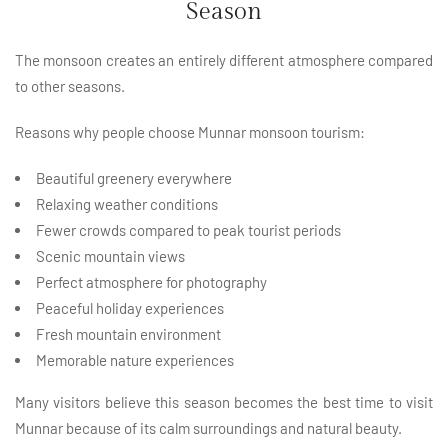
Season
The monsoon creates an entirely different atmosphere compared
to other seasons.
Reasons why people choose Munnar monsoon tourism:
Beautiful greenery everywhere
Relaxing weather conditions
Fewer crowds compared to peak tourist periods
Scenic mountain views
Perfect atmosphere for photography
Peaceful holiday experiences
Fresh mountain environment
Memorable nature experiences
Many visitors believe this season becomes the best time to visit
Munnar because of its calm surroundings and natural beauty.