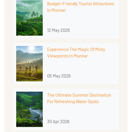
Budget-Friendly Tourist Attractions
In Munnar
12 May 2026
Experience The Magic Of Misty
Viewpoints In Munnar
05 May 2026
The Ultimate Summer Destination
For Refreshing Water Spots
30 Apr 2026