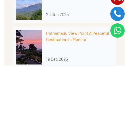
29 Dec 2025
Pothamedu View Point A Peaceful
Destination In Munnar
19 Dec 2025
MORE BLOGS