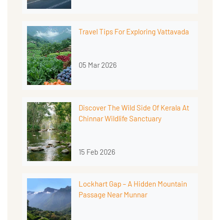
Travel Tips For Exploring Vattavada
05 Mar 2026
Discover The Wild Side Of Kerala At
Chinnar Wildlife Sanctuary
15 Feb 2026
Lockhart Gap – A Hidden Mountain
Passage Near Munnar