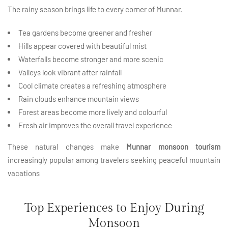
The rainy season brings life to every corner of Munnar.
Tea gardens become greener and fresher
Hills appear covered with beautiful mist
Waterfalls become stronger and more scenic
Valleys look vibrant after rainfall
Cool climate creates a refreshing atmosphere
Rain clouds enhance mountain views
Forest areas become more lively and colourful
Fresh air improves the overall travel experience
These natural changes make
Munnar monsoon tourism
increasingly popular among travelers seeking peaceful mountain
vacations
Top Experiences to Enjoy During
Monsoon