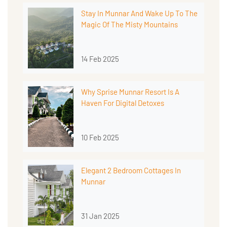
Stay In Munnar And Wake Up To The
Magic Of The Misty Mountains
14 Feb 2025
Why Sprise Munnar Resort Is A
Haven For Digital Detoxes
10 Feb 2025
Elegant 2 Bedroom Cottages In
Munnar
31 Jan 2025