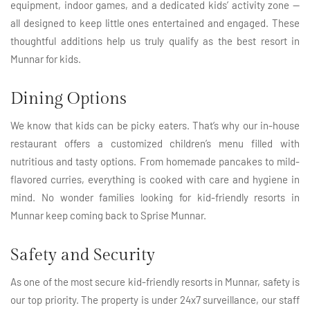
equipment, indoor games, and a dedicated kids’ activity zone —
all designed to keep little ones entertained and engaged. These
thoughtful additions help us truly qualify as the best resort in
Munnar for kids.
Dining Options
We know that kids can be picky eaters. That’s why our in-house
restaurant offers a customized children’s menu filled with
nutritious and tasty options. From homemade pancakes to mild-
flavored curries, everything is cooked with care and hygiene in
mind. No wonder families looking for kid-friendly resorts in
Munnar keep coming back to Sprise Munnar.
Safety and Security
As one of the most secure kid-friendly resorts in Munnar, safety is
our top priority. The property is under 24x7 surveillance, our staff