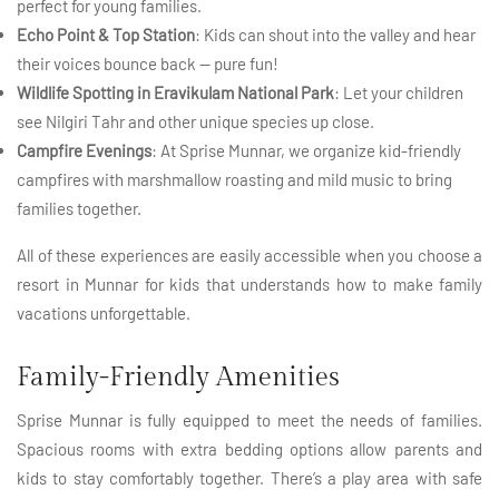
perfect for young families.
Echo Point & Top Station
: Kids can shout into the valley and hear
their voices bounce back — pure fun!
Wildlife Spotting in Eravikulam National Park
: Let your children
see Nilgiri Tahr and other unique species up close.
Campfire Evenings
: At Sprise Munnar, we organize kid-friendly
campfires with marshmallow roasting and mild music to bring
families together.
All of these experiences are easily accessible when you choose a
resort in Munnar for kids that understands how to make family
vacations unforgettable.
Family-Friendly Amenities
Sprise Munnar is fully equipped to meet the needs of families.
Spacious rooms with extra bedding options allow parents and
kids to stay comfortably together. There’s a play area with safe