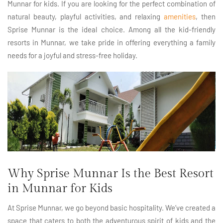
Munnar for kids. If you are looking for the perfect combination of
natural beauty, playful activities, and relaxing
amenities
, then
Sprise Munnar is the ideal choice. Among all the kid-friendly
resorts in Munnar, we take pride in offering everything a family
needs for a joyful and stress-free holiday.
Why Sprise Munnar Is the Best Resort
in Munnar for Kids
At Sprise Munnar, we go beyond basic hospitality. We’ve created a
space that caters to both the adventurous spirit of kids and the