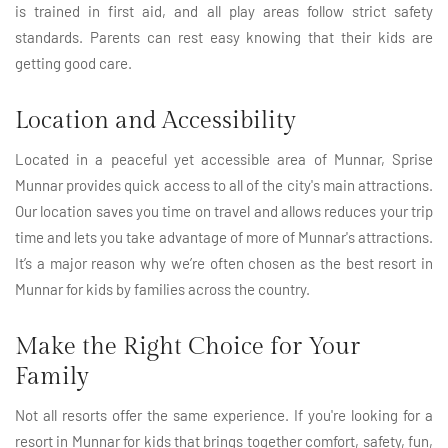
is trained in first aid, and all play areas follow strict safety
standards. Parents can rest easy knowing that their kids are
getting good care.
Location and Accessibility
Located in a peaceful yet accessible area of Munnar, Sprise
Munnar provides quick access to all of the city's main attractions.
Our location saves you time on travel and allows reduces your trip
time and lets you take advantage of more of Munnar's attractions.
It’s a major reason why we’re often chosen as the best resort in
Munnar for kids by families across the country.
Make the Right Choice for Your
Family
Not all resorts offer the same experience. If you're looking for a
resort in Munnar for kids that brings together comfort, safety, fun,