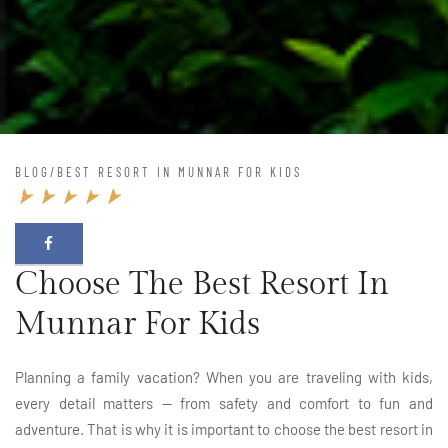
BLOG
/
BEST RESORT IN MUNNAR FOR KIDS
Choose The Best Resort In
Munnar For Kids
Planning a family vacation? When you are traveling with kids,
every detail matters — from safety and comfort to fun and
adventure. That is why it is important to choose the best resort in