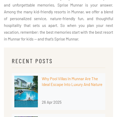
and unforgettable memories, Sprise Munnar is your answer.
Among the many kid-friendly resorts in Munnar, we offer a blend
of personalized service, nature-friendly fun, and thoughtful
hospitality that sets us apart. So when you plan your next
vacation, remember: the best memories start with the best resort
in Munnar for kids — and that’s Sprise Munnar.
RECENT POSTS
Why Pool Villas In Munnar Are The
Ideal Escape Into Luxury And Nature
26 Apr 2025