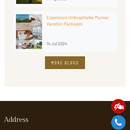
Experience Unforgettable Munnar
Vacation Packages
14 Jul 2024
MORE BLOGS
Address