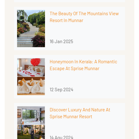
The Beauty Of The Mountains View
Resort In Munnar
16 Jan 2025
Honeymoon In Kerala: A Romantic
Escape At Sprise Munnar
12 Sep 2024
Discover Luxury And Nature At
Sprise Munnar Resort
14 Agu 2024