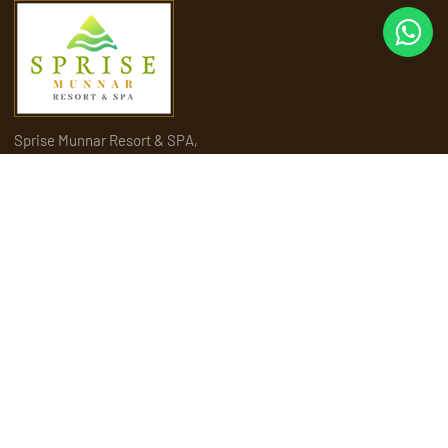
Sprise Munnar Resort & SPA,
Sengulam P.O, near Maryland Church, Munnar, Kerala 685565
Quick Links
Home
About Us
Amenities
Activities
Attractions
Places to visit in Munnar
Rooms & Suites