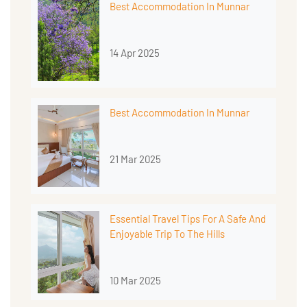
Best Accommodation In Munnar
14 Apr 2025
Best Accommodation In Munnar
21 Mar 2025
Essential Travel Tips For A Safe And
Enjoyable Trip To The Hills
10 Mar 2025