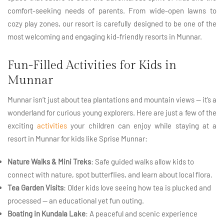
comfort-seeking needs of parents. From wide-open lawns to
cozy play zones, our resort is carefully designed to be one of the
most welcoming and engaging kid-friendly resorts in Munnar.
Fun-Filled Activities for Kids in
Munnar
Munnar isn’t just about tea plantations and mountain views — it’s a
wonderland for curious young explorers. Here are just a few of the
exciting
activities
your children can enjoy while staying at a
resort in Munnar for kids like Sprise Munnar:
Nature Walks & Mini Treks
: Safe guided walks allow kids to
connect with nature, spot butterflies, and learn about local flora.
Tea Garden Visits
: Older kids love seeing how tea is plucked and
processed — an educational yet fun outing.
Boating in Kundala Lake
: A peaceful and scenic experience