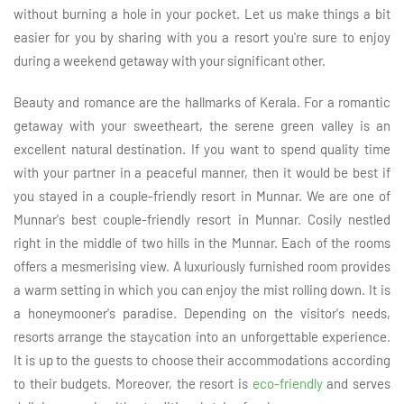
without burning a hole in your pocket. Let us make things a bit
easier for you by sharing with you a resort you're sure to enjoy
during a weekend getaway with your significant other.
Beauty and romance are the hallmarks of Kerala. For a romantic
getaway with your sweetheart, the serene green valley is an
excellent natural destination. If you want to spend quality time
with your partner in a peaceful manner, then it would be best if
you stayed in a couple-friendly resort in Munnar. We are one of
Munnar's best couple-friendly resort in Munnar. Cosily nestled
right in the middle of two hills in the Munnar. Each of the rooms
offers a mesmerising view. A luxuriously furnished room provides
a warm setting in which you can enjoy the mist rolling down. It is
a honeymooner's paradise. Depending on the visitor's needs,
resorts arrange the staycation into an unforgettable experience.
It is up to the guests to choose their accommodations according
to their budgets. Moreover, the resort is
eco-friendly
and serves