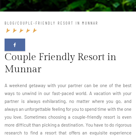
BLOG
/
COUPLE-FRIENDLY RESORT IN MUNNAR
Couple Friendly Resort in
Munnar
A weekend getaway with your partner can be one of the best
ways to unwind in our fast-paced world. A vacation with your
partner is always exhilarating, no matter where you go, and
always an unforgettable feeling for you to spend time with the one
you love. Sometimes choosing a couple-friendly resort is even
more difficult than picking a destination. You have to do rigorous
research to find a resort that offers an exquisite experience