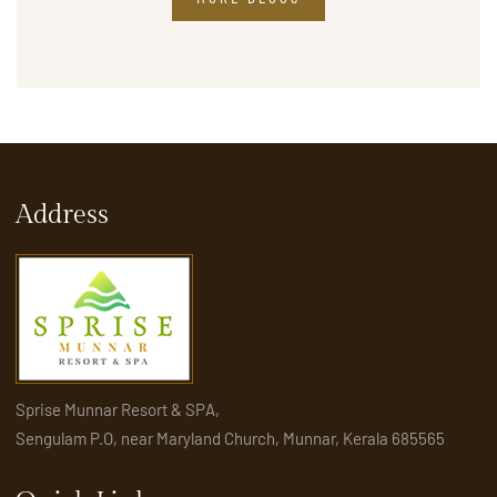
Address
Sprise Munnar Resort & SPA,
Sengulam P.O, near Maryland Church, Munnar, Kerala 685565