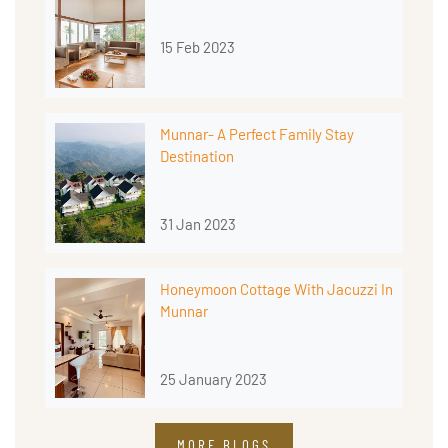
15 Feb 2023
Munnar- A Perfect Family Stay
Destination
31 Jan 2023
Honeymoon Cottage With Jacuzzi In
Munnar
25 January 2023
MORE BLOGS