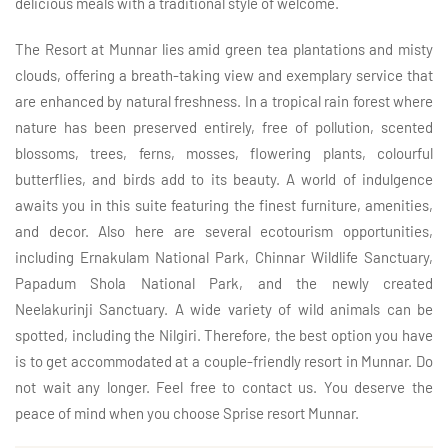
delicious meals with a traditional style of welcome.
The Resort at Munnar lies amid green tea plantations and misty
clouds, offering a breath-taking view and exemplary service that
are enhanced by natural freshness. In a tropical rain forest where
nature has been preserved entirely, free of pollution, scented
blossoms, trees, ferns, mosses, flowering plants, colourful
butterflies, and birds add to its beauty. A world of indulgence
awaits you in this suite featuring the finest furniture, amenities,
and decor. Also here are several ecotourism opportunities,
including Ernakulam National Park, Chinnar Wildlife Sanctuary,
Papadum Shola National Park, and the newly created
Neelakurinji Sanctuary. A wide variety of wild animals can be
spotted, including the Nilgiri. Therefore, the best option you have
is to get accommodated at a couple-friendly resort in Munnar. Do
not wait any longer. Feel free to contact us. You deserve the
peace of mind when you choose Sprise resort Munnar.