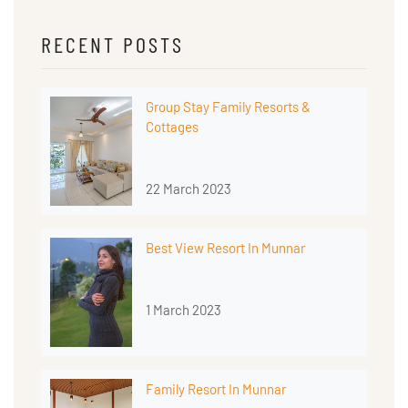
RECENT POSTS
Group Stay Family Resorts &
Cottages
22 March 2023
Best View Resort In Munnar
1 March 2023
Family Resort In Munnar