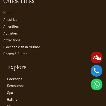
Quick Links
Home
About Us
Amenities
Activities
Attractions
Places to visit in Munnar
Rooms & Suites
Explore
Packages
Restaurant
Spa
Gallery