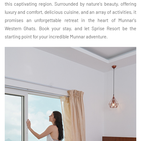
this captivating region. Surrounded by nature's beauty, offering
luxury and comfort, delicious cuisine, and an array of activities, it
promises an unforgettable retreat in the heart of Munnar's
Western Ghats. Book your stay, and let Sprise Resort be the
starting point for your incredible Munnar adventure.