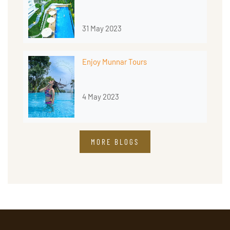
31 May 2023
Enjoy Munnar Tours
4 May 2023
MORE BLOGS