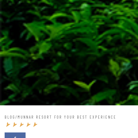
BLOG
/
MUNNAR RESORT FOR YOUR BEST EXPERIENCE