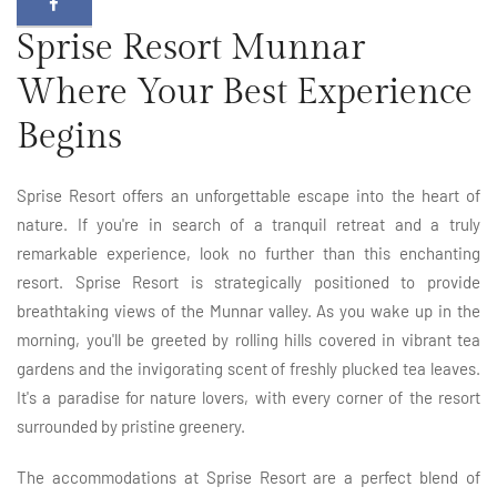
Sprise Resort Munnar
Where Your Best Experience
Begins
Sprise Resort offers an unforgettable escape into the heart of
nature. If you're in search of a tranquil retreat and a truly
remarkable experience, look no further than this enchanting
resort. Sprise Resort is strategically positioned to provide
breathtaking views of the Munnar valley. As you wake up in the
morning, you'll be greeted by rolling hills covered in vibrant tea
gardens and the invigorating scent of freshly plucked tea leaves.
It's a paradise for nature lovers, with every corner of the resort
surrounded by pristine greenery.
The accommodations at Sprise Resort are a perfect blend of