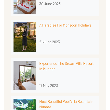
30 June 2023
A Paradise For Monsoon Holidays
21 June 2023
Experience The Dream Villa Resort
In Munnar
17 May 2023
Most Beautiful Pool Villa Resorts In
Munnar