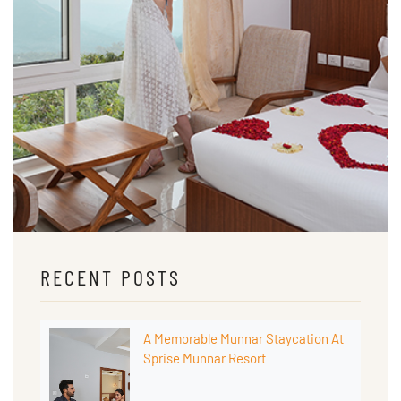
RECENT POSTS
A Memorable Munnar Staycation At
Sprise Munnar Resort