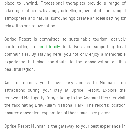
place to unwind. Professional therapists provide a range of
relaxing treatments, leaving you feeling rejuvenated. The tranquil
atmosphere and natural surroundings create an ideal setting for
relaxation and rejuvenation.
Sprise Resort is committed to sustainable tourism, actively
participating in
eco-friendly
initiatives and supporting local
communities. By staying here, you not only enjoy a memorable
experience but also contribute to the conservation of this
beautiful region.
And, of course, you'll have easy access to Munnar's top
attractions during your stay at Sprise Resort. Explore the
renowned Mattupetty Dam, hike up to the Anamudi Peak, or visit
the fascinating Eravikulam National Park. The resort's location
ensures convenient exploration of these must-see places.
Sprise Resort Munnar is the gateway to your best experience in