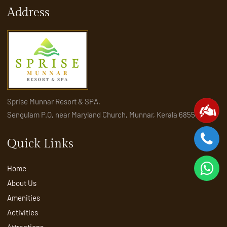
Address
Sprise Munnar Resort & SPA,
Sengulam P.O, near Maryland Church, Munnar, Kerala 685565
Quick Links
Home
About Us
Amenities
Activities
Attractions