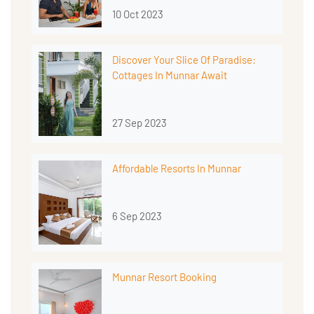
10 Oct 2023
Discover Your Slice Of Paradise:
Cottages In Munnar Await
27 Sep 2023
Affordable Resorts In Munnar
6 Sep 2023
Munnar Resort Booking