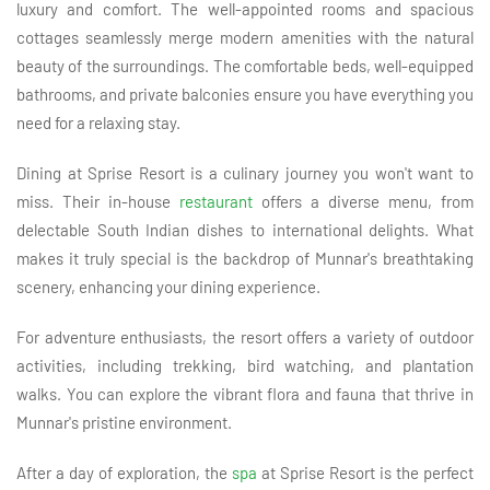
luxury and comfort. The well-appointed rooms and spacious
cottages seamlessly merge modern amenities with the natural
beauty of the surroundings. The comfortable beds, well-equipped
bathrooms, and private balconies ensure you have everything you
need for a relaxing stay.
Dining at Sprise Resort is a culinary journey you won't want to
miss. Their in-house
restaurant
offers a diverse menu, from
delectable South Indian dishes to international delights. What
makes it truly special is the backdrop of Munnar's breathtaking
scenery, enhancing your dining experience.
For adventure enthusiasts, the resort offers a variety of outdoor
activities, including trekking, bird watching, and plantation
walks. You can explore the vibrant flora and fauna that thrive in
Munnar's pristine environment.
After a day of exploration, the
spa
at Sprise Resort is the perfect