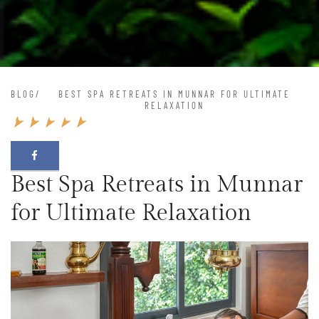
BLOG
/
BEST SPA RETREATS IN MUNNAR FOR ULTIMATE
RELAXATION
Best Spa Retreats in Munnar
for Ultimate Relaxation