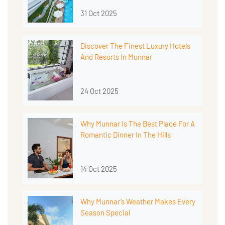
31 Oct 2025
Discover The Finest Luxury Hotels
And Resorts In Munnar
24 Oct 2025
Why Munnar Is The Best Place For A
Romantic Dinner In The Hills
14 Oct 2025
Why Munnar’s Weather Makes Every
Season Special