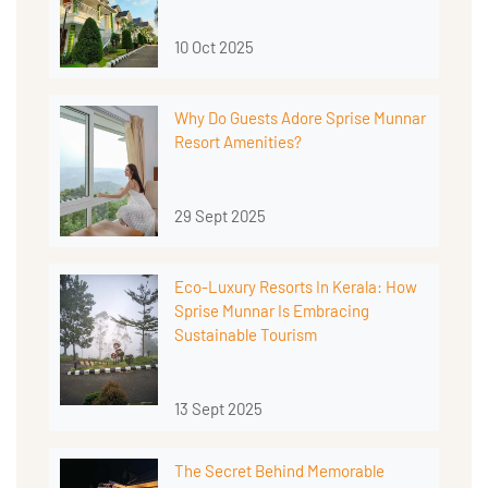
10 Oct 2025
Why Do Guests Adore Sprise Munnar
Resort Amenities?
29 Sept 2025
Eco-Luxury Resorts In Kerala: How
Sprise Munnar Is Embracing
Sustainable Tourism
13 Sept 2025
The Secret Behind Memorable