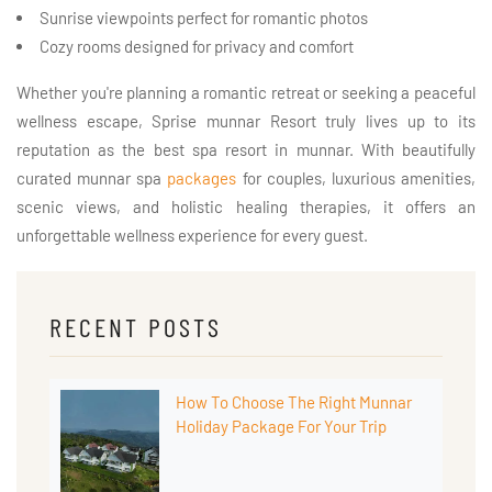
Sunrise viewpoints perfect for romantic photos
Cozy rooms designed for privacy and comfort
Whether you're planning a romantic retreat or seeking a peaceful
wellness escape, Sprise munnar Resort truly lives up to its
reputation as the best spa resort in munnar. With beautifully
curated munnar spa
packages
for couples, luxurious amenities,
scenic views, and holistic healing therapies, it offers an
unforgettable wellness experience for every guest.
RECENT POSTS
How To Choose The Right Munnar
Holiday Package For Your Trip