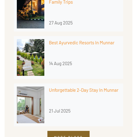
Family Trips
27 Aug 2025
Best Ayurvedic Resorts In Munnar
14 Aug 2025
Unforgettable 2-Day Stay In Munnar
21 Jul 2025