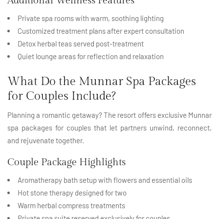
Additional Wellness Features
Private spa rooms with warm, soothing lighting
Customized treatment plans after expert consultation
Detox herbal teas served post-treatment
Quiet lounge areas for reflection and relaxation
What Do the Munnar Spa Packages
for Couples Include?
Planning a romantic getaway? The resort offers exclusive Munnar
spa packages for couples that let partners unwind, reconnect,
and rejuvenate together.
Couple Package Highlights
Aromatherapy bath setup with flowers and essential oils
Hot stone therapy designed for two
Warm herbal compress treatments
Private spa suite reserved exclusively for couples