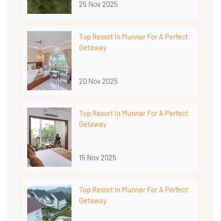
25 Nov 2025
Top Resort In Munnar For A Perfect
Getaway
20 Nov 2025
Top Resort In Munnar For A Perfect
Getaway
15 Nov 2025
Top Resort In Munnar For A Perfect
Getaway