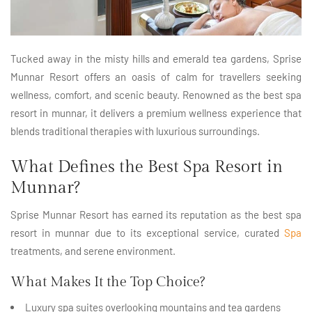
Tucked away in the misty hills and emerald tea gardens, Sprise
Munnar Resort offers an oasis of calm for travellers seeking
wellness, comfort, and scenic beauty. Renowned as the best spa
resort in munnar, it delivers a premium wellness experience that
blends traditional therapies with luxurious surroundings.
What Defines the Best Spa Resort in
Munnar?
Sprise Munnar Resort has earned its reputation as the best spa
resort in munnar due to its exceptional service, curated
Spa
treatments, and serene environment.
What Makes It the Top Choice?
Luxury spa suites overlooking mountains and tea gardens