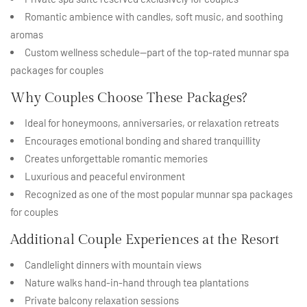
Romantic ambience with candles, soft music, and soothing
aromas
Custom wellness schedule—part of the top-rated munnar spa
packages for couples
Why Couples Choose These Packages?
Ideal for honeymoons, anniversaries, or relaxation retreats
Encourages emotional bonding and shared tranquillity
Creates unforgettable romantic memories
Luxurious and peaceful environment
Recognized as one of the most popular munnar spa packages
for couples
Additional Couple Experiences at the Resort
Candlelight dinners with mountain views
Nature walks hand-in-hand through tea plantations
Private balcony relaxation sessions