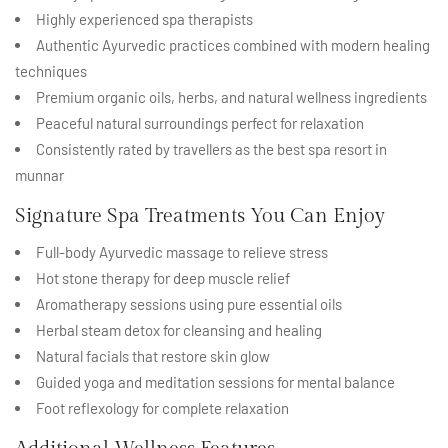
Highly experienced spa therapists
Authentic Ayurvedic practices combined with modern healing
techniques
Premium organic oils, herbs, and natural wellness ingredients
Peaceful natural surroundings perfect for relaxation
Consistently rated by travellers as the best spa resort in
munnar
Signature Spa Treatments You Can Enjoy
Full-body Ayurvedic massage to relieve stress
Hot stone therapy for deep muscle relief
Aromatherapy sessions using pure essential oils
Herbal steam detox for cleansing and healing
Natural facials that restore skin glow
Guided yoga and meditation sessions for mental balance
Foot reflexology for complete relaxation