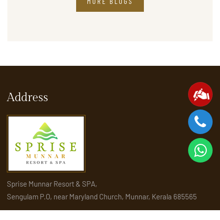
MORE BLOGS
Address
Sprise Munnar Resort & SPA,
Sengulam P.O, near Maryland Church, Munnar, Kerala 685565