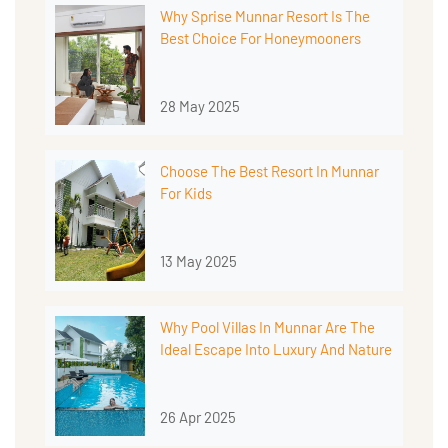
Why Sprise Munnar Resort Is The
Best Choice For Honeymooners
28 May 2025
Choose The Best Resort In Munnar
For Kids
13 May 2025
Why Pool Villas In Munnar Are The
Ideal Escape Into Luxury And Nature
26 Apr 2025