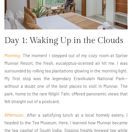
Day 1: Waking Up in the Clouds
Morning:
The moment I stepped out of my cozy room at Sprise
Munnar Resort, the fresh, eucalyptus-scented air hit me. I was
surrounded by rolling tea plantations glowing in the morning light.
My first stop was the legendary Eravikulam National Park—
without a doubt one of the best places to visit in Munnar. The
park, home to the rare Nilgiri Tahr, offered panoramic views that
felt straight out of a postcard.
Afternoon:
After a satisfying lunch at a local homely eatery, I
headed to the Tea Museum. Here, I learned how Munnar became
the tea capital of South India. Sipping freshly brewed tea while