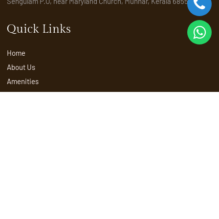
Sengulam P.O, near Maryland Church, Munnar, Kerala 685565
Quick Links
Home
About Us
Amenities
Activities
Attractions
Places to visit in Munnar
Rooms & Suites
Explore
Packages
Restaurant
Spa