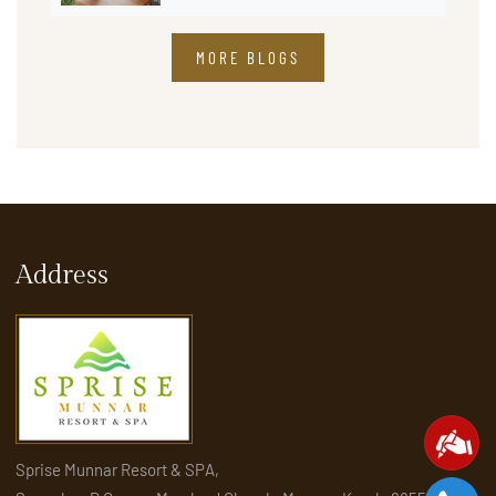
MORE BLOGS
Address
Sprise Munnar Resort & SPA,