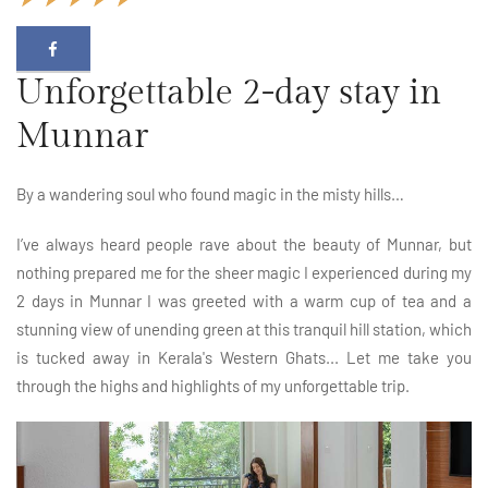
Unforgettable 2-day stay in
Munnar
By a wandering soul who found magic in the misty hills…
I’ve always heard people rave about the beauty of Munnar, but
nothing prepared me for the sheer magic I experienced during my
2 days in Munnar I was greeted with a warm cup of tea and a
stunning view of unending green at this tranquil hill station, which
is tucked away in Kerala's Western Ghats... Let me take you
through the highs and highlights of my unforgettable trip.