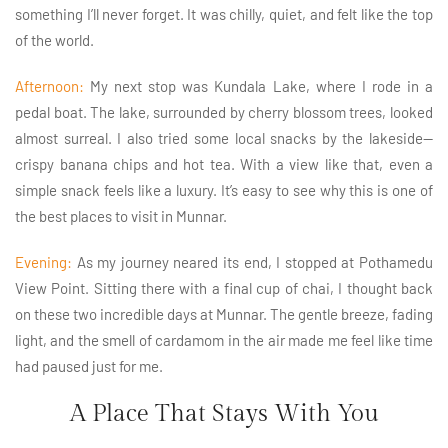
something I’ll never forget. It was chilly, quiet, and felt like the top
of the world.
Afternoon:
My next stop was Kundala Lake, where I rode in a
pedal boat. The lake, surrounded by cherry blossom trees, looked
almost surreal. I also tried some local snacks by the lakeside—
crispy banana chips and hot tea. With a view like that, even a
simple snack feels like a luxury. It’s easy to see why this is one of
the best places to visit in Munnar.
Evening:
As my journey neared its end, I stopped at Pothamedu
View Point. Sitting there with a final cup of chai, I thought back
on these two incredible days at Munnar. The gentle breeze, fading
light, and the smell of cardamom in the air made me feel like time
had paused just for me.
A Place That Stays With You