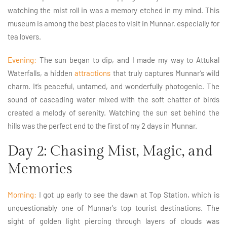
watching the mist roll in was a memory etched in my mind. This
museum is among the best places to visit in Munnar, especially for
tea lovers.
Evening:
The sun began to dip, and I made my way to Attukal
Waterfalls, a hidden
attractions
that truly captures Munnar’s wild
charm. It’s peaceful, untamed, and wonderfully photogenic. The
sound of cascading water mixed with the soft chatter of birds
created a melody of serenity. Watching the sun set behind the
hills was the perfect end to the first of my 2 days in Munnar.
Day 2: Chasing Mist, Magic, and
Memories
Morning:
I got up early to see the dawn at Top Station, which is
unquestionably one of Munnar's top tourist destinations. The
sight of golden light piercing through layers of clouds was