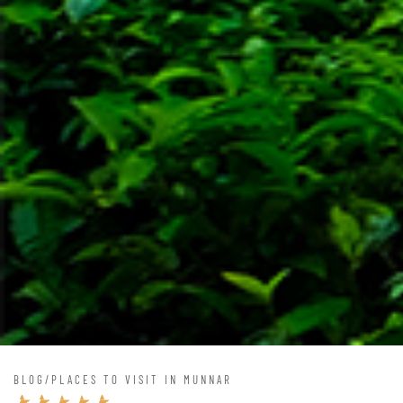
BLOG
/
PLACES TO VISIT IN MUNNAR