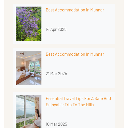
Best Accommodation In Munnar
14 Apr 2025
Best Accommodation In Munnar
21 Mar 2025
Essential Travel Tips For A Safe And
Enjoyable Trip To The Hills
10 Mar 2025