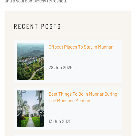
and a soul completely refreshed.
RECENT POSTS
Offbeat Places To Stay In Munnar
28 Jun 2025
Best Things To Do In Munnar During
The Monsoon Season
13 Jun 2025