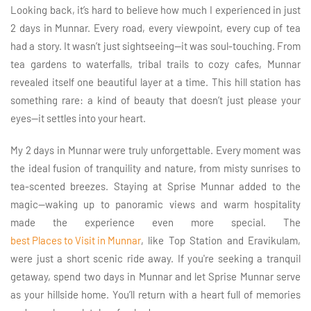
Looking back, it’s hard to believe how much I experienced in just
2 days in Munnar. Every road, every viewpoint, every cup of tea
had a story. It wasn’t just sightseeing—it was soul-touching. From
tea gardens to waterfalls, tribal trails to cozy cafes, Munnar
revealed itself one beautiful layer at a time. This hill station has
something rare: a kind of beauty that doesn’t just please your
eyes—it settles into your heart.
My 2 days in Munnar were truly unforgettable. Every moment was
the ideal fusion of tranquility and nature, from misty sunrises to
tea-scented breezes. Staying at Sprise Munnar added to the
magic—waking up to panoramic views and warm hospitality
made the experience even more special. The
best Places to Visit in Munnar
, like Top Station and Eravikulam,
were just a short scenic ride away. If you're seeking a tranquil
getaway, spend two days in Munnar and let Sprise Munnar serve
as your hillside home. You’ll return with a heart full of memories