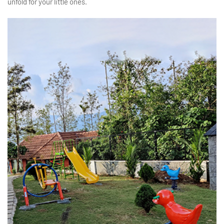
unfold for your little ones.