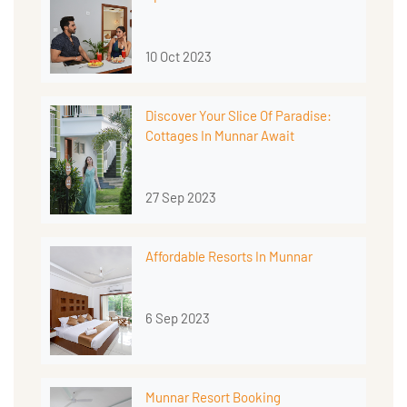
10 Oct 2023
Discover Your Slice Of Paradise:
Cottages In Munnar Await
27 Sep 2023
Affordable Resorts In Munnar
6 Sep 2023
Munnar Resort Booking