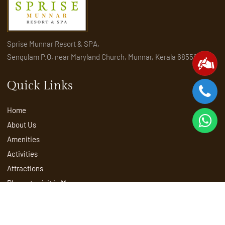
Sprise Munnar Resort & SPA,
Sengulam P.O, near Maryland Church, Munnar, Kerala 685565
Quick Links
Home
About Us
Amenities
Activities
Attractions
Places to visit in Munnar
Rooms & Suites