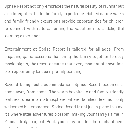
Sprise Resort not only embraces the natural beauty of Munnar but
also integrates it into the family experience. Guided nature walks
and family-friendly excursions provide opportunities for children
to connect with nature, turning the vacation into a delightful
learning experience.
Entertainment at Sprise Resort is tailored for all ages. From
engaging game sessions that bring the family together to cozy
movie nights, the resort ensures that every moment of downtime
is an opportunity for quality family bonding.
Beyond being just accommodation, Sprise Resort becomes a
home away from home. The warm hospitality and family-friendly
features create an atmosphere where families feel not only
welcomed but embraced. Sprise Resort is not just a place to stay;
it's where little adventures blossom, making your family's time in
Munnar truly magical. Book your stay and let the enchantment