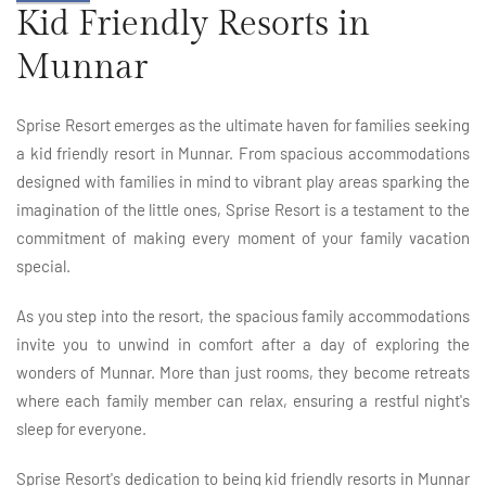
Kid Friendly Resorts in
Munnar
Sprise Resort emerges as the ultimate haven for families seeking
a kid friendly resort in Munnar. From spacious accommodations
designed with families in mind to vibrant play areas sparking the
imagination of the little ones, Sprise Resort is a testament to the
commitment of making every moment of your family vacation
special.
As you step into the resort, the spacious family accommodations
invite you to unwind in comfort after a day of exploring the
wonders of Munnar. More than just rooms, they become retreats
where each family member can relax, ensuring a restful night's
sleep for everyone.
Sprise Resort's dedication to being kid friendly resorts in Munnar