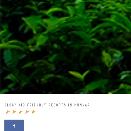
BLOG
/ KID FRIENDLY RESORTS IN MUNNAR