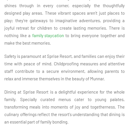
shines through in every corner, especially the thoughtfully
designed play areas. These vibrant spaces aren't just places to
play; they're gateways to imaginative adventures, providing a
joyful retreat for children to create lasting memories. There is
nothing like a
family staycation
to bring everyone together and
make the best memories.
Safety is paramount at Sprise Resort, and families can enjoy their
time with peace of mind. Childproofing measures and attentive
staff contribute to a secure environment, allowing parents to
relax and immerse themselves in the beauty of Munnar.
Dining at Sprise Resort is a delightful experience for the whole
family. Specially curated menus cater to young palates,
transforming meals into moments of joy and togetherness. The
culinary offerings reflect the resort's understanding that dining is
an essential part of family bonding.