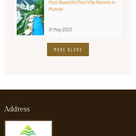
Most Beautiful Pool Villa Resorts In
Munnar
31 May 2023
MORE BLOGS
Address