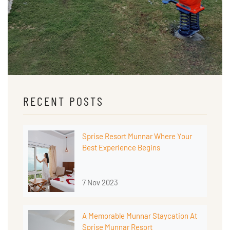
RECENT POSTS
Sprise Resort Munnar Where Your
Best Experience Begins
7 Nov 2023
A Memorable Munnar Staycation At
Sprise Munnar Resort