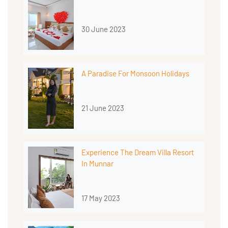
30 June 2023
A Paradise For Monsoon Holidays
21 June 2023
Experience The Dream Villa Resort
In Munnar
17 May 2023