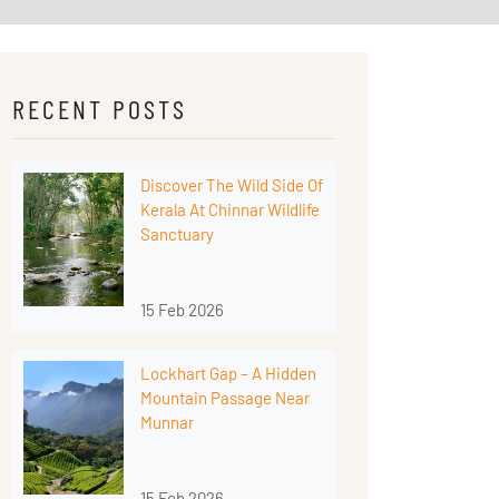
RECENT POSTS
Discover The Wild Side Of
Kerala At Chinnar Wildlife
Sanctuary
15 Feb 2026
Lockhart Gap – A Hidden
Mountain Passage Near
Munnar
15 Feb 2026