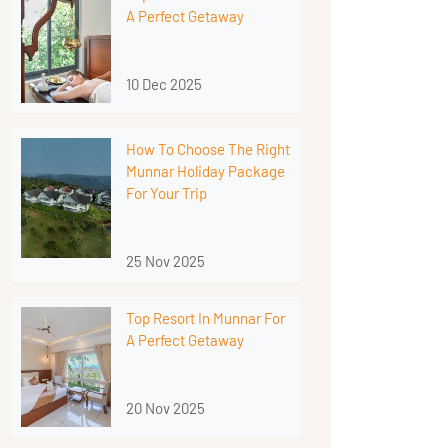
A Perfect Getaway
10 Dec 2025
How To Choose The Right
Munnar Holiday Package
For Your Trip
25 Nov 2025
Top Resort In Munnar For
A Perfect Getaway
20 Nov 2025