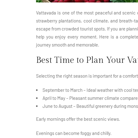
Vattavada is one of the most peaceful and scenic 
strawberry plantations, cool climate, and breath-tak
escape from crowded tourist spots. If you are planni
help you enjoy every moment. Here is a complete 
journey smooth and memorable.
Best Time to Plan Your Va
Selecting the right season is important for a comfor
September to March – Ideal weather with cool te
April to May – Pleasant summer climate compared
June to August – Beautiful greenery during mons
Early mornings offer the best scenic views.
Evenings can become foggy and chilly.