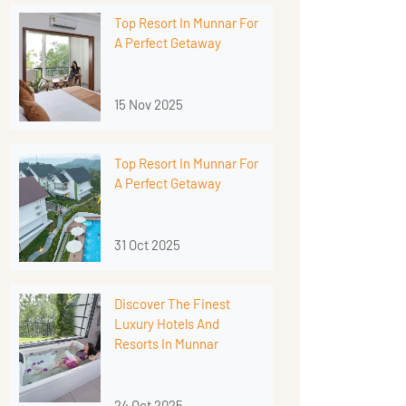
Top Resort In Munnar For
A Perfect Getaway
15 Nov 2025
Top Resort In Munnar For
A Perfect Getaway
31 Oct 2025
Discover The Finest
Luxury Hotels And
Resorts In Munnar
24 Oct 2025