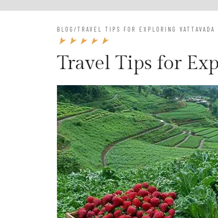
BLOG
/
TRAVEL TIPS FOR EXPLORING VATTAVADA
Travel Tips for Ex