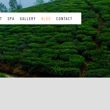
T
SPA
GALLERY
BLOG
CONTACT