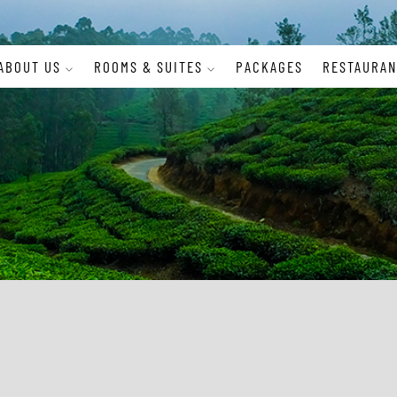
ABOUT US
ROOMS & SUITES
PACKAGES
RESTAURAN