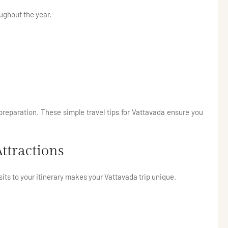
oughout the year.
 preparation. These simple travel tips for Vattavada ensure you
ttractions
sits to your itinerary makes your Vattavada trip unique.