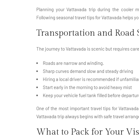
Planning your Vattavada trip during the cooler m
Following seasonal travel tips for Vattavada helps 
Transportation and Road 
The journey to Vattavada is scenic but requires caref
Roads are narrow and winding.
Sharp curves demand slow and steady driving
Hiring a local driver is recommended if unfamiliar
Start early in the morning to avoid heavy mist
Keep your vehicle fuel tank filled before departur
One of the most important travel tips for Vattavada 
Vattavada trip always begins with safe travel arran
What to Pack for Your Vis