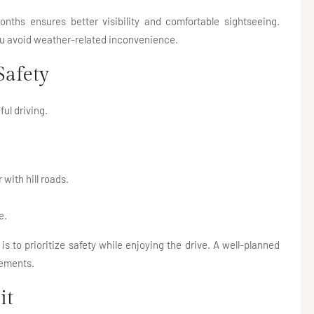
onths ensures better visibility and comfortable sightseeing.
you avoid weather-related inconvenience.
Safety
ul driving.
 with hill roads.
e.
is to prioritize safety while enjoying the drive. A well-planned
gements.
it