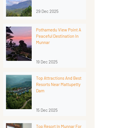
29 Dec 2025
Pothamedu View Point A
Peaceful Destination In
Munnar
19 Dec 2025
Top Attractions And Best
Resorts Near Mattupetty
Dam
15 Dec 2025
Top Resort In Munnar For