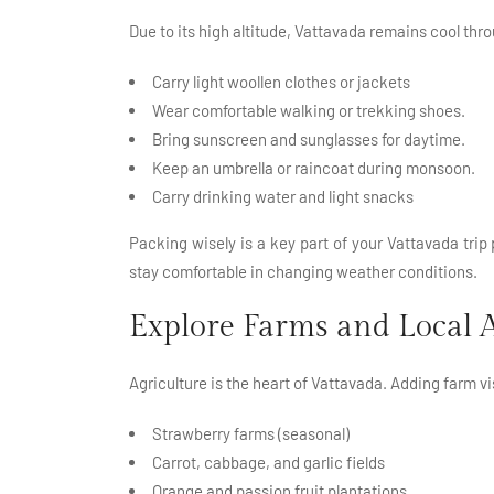
Due to its high altitude, Vattavada remains cool thr
Carry light woollen clothes or jackets
Wear comfortable walking or trekking shoes.
Bring sunscreen and sunglasses for daytime.
Keep an umbrella or raincoat during monsoon.
Carry drinking water and light snacks
Packing wisely is a key part of your Vattavada trip
stay comfortable in changing weather conditions.
Explore Farms and Local A
Agriculture is the heart of Vattavada. Adding farm vi
Strawberry farms (seasonal)
Carrot, cabbage, and garlic fields
Orange and passion fruit plantations