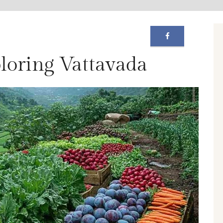
ploring Vattavada