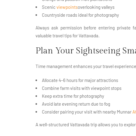
Scenic
viewpoints
overlooking valleys
Countryside roads ideal for photography
Always ask permission before entering private 
valuable travel tips for Vattavada.
Plan Your Sightseeing Sm
Time management enhances your travel experience
Allocate 4–6 hours for major attractions
Combine farm visits with viewpoint stops
Keep extra time for photography
Avoid late evening return due to fog
Consider pairing your visit with nearby Munnar
A
A well-structured Vattavada trip allows you to explo