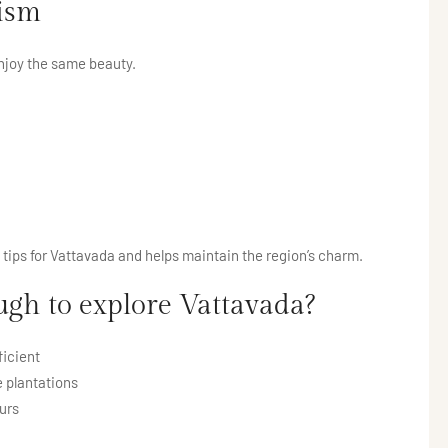
rism
njoy the same beauty.
l tips for Vattavada and helps maintain the region’s charm.
h to explore Vattavada?
ficient
 plantations
urs