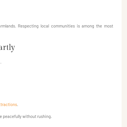
farmlands. Respecting local communities is among the most
artly
.
ttractions
.
re peacefully without rushing.