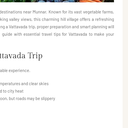
destinations near Munnar. Known for its vast vegetable farms,
ing valley views, this charming hill village offers a refreshing
ng a Vattavada trip, proper preparation and smart planning will
guide with essential travel tips for Vattavada to make your
ttavada Trip
table experience.
mperatures and clear skies
 to city heat
oon, but roads may be slippery