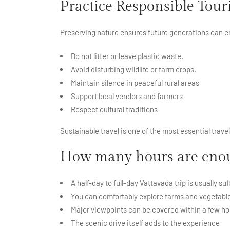
Practice Responsible Tou
Preserving nature ensures future generations can e
Do not litter or leave plastic waste.
Avoid disturbing wildlife or farm crops.
Maintain silence in peaceful rural areas
Support local vendors and farmers
Respect cultural traditions
Sustainable travel is one of the most essential trave
How many hours are enoug
A half-day to full-day Vattavada trip is usually suf
You can comfortably explore farms and vegetable
Major viewpoints can be covered within a few ho
The scenic drive itself adds to the experience