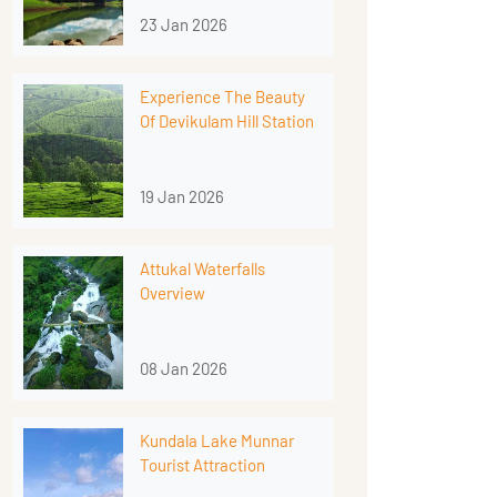
23 Jan 2026
Experience The Beauty
Of Devikulam Hill Station
19 Jan 2026
Attukal Waterfalls
Overview
08 Jan 2026
Kundala Lake Munnar
Tourist Attraction