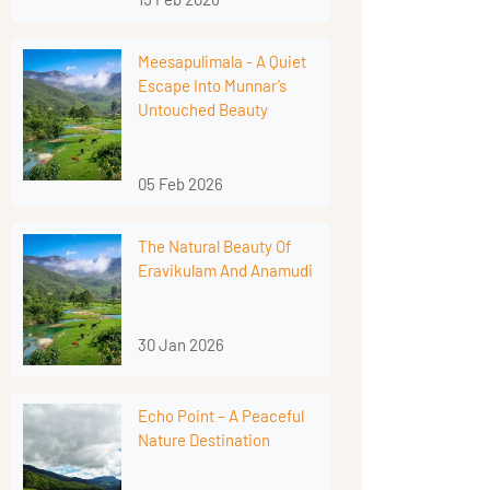
Meesapulimala - A Quiet
Escape Into Munnar’s
Untouched Beauty
05 Feb 2026
The Natural Beauty Of
Eravikulam And Anamudi
30 Jan 2026
Echo Point – A Peaceful
Nature Destination